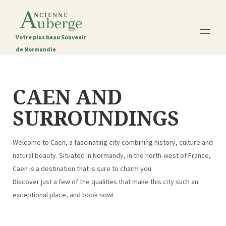
Votre plus beau Souvenir
de Normandie
Startseite
Das alte Gasthaus
CAEN AND
Alle Objekte
▾
SURROUNDINGS
Die Region Caen
Kontaktieren Sie uns
Der Blog
Welcome to Caen, a fascinating city combining history, culture and
natural beauty. Situated in Normandy, in the north-west of France,
Caen is a destination that is sure to charm you.
Discover just a few of the qualities that make this city such an
exceptional place, and book now!