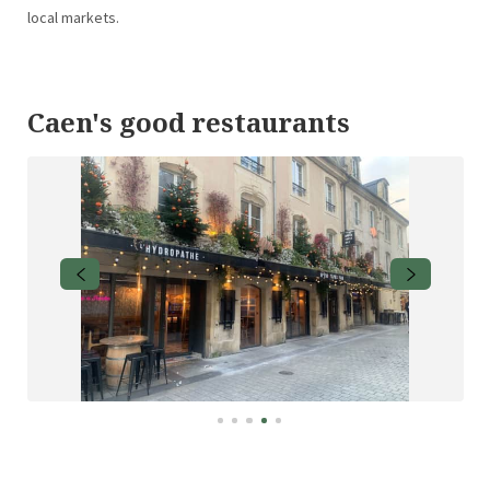
local markets.
Caen's good restaurants