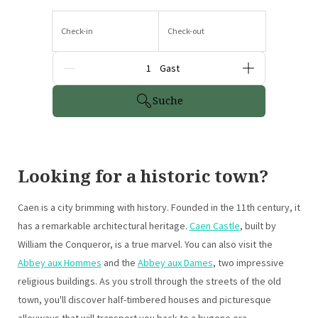
Check-in
Check-out
Gäste
Suche
Looking for a historic town?
Caen is a city brimming with history. Founded in the 11th century, it
has a remarkable architectural heritage.
Caen Castle
, built by
William the Conqueror, is a true marvel. You can also visit the
Abbey aux Hommes
and the
Abbey aux Dames
, two impressive
religious buildings. As you stroll through the streets of the old
town, you'll discover half-timbered houses and picturesque
alleyways that will transport you back to a bygone era.