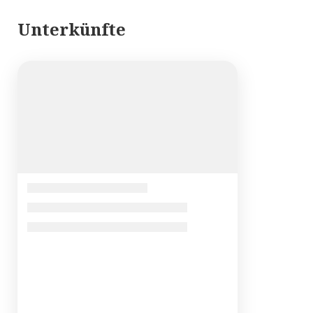
Unterkünfte