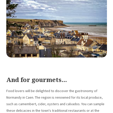
And for gourmets...
Food lovers will be delighted to discover the gastronomy of
Normandy in Caen. The region is renowned for its local produce,
such as camembert, cider, oysters and calvados. You can sample
these delicacies in the town's traditional restaurants or at the