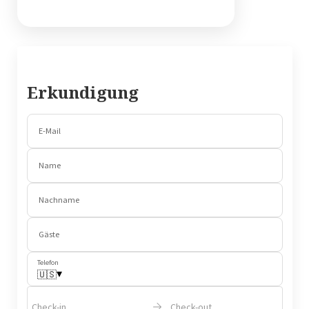
Erkundigung
E-Mail
Name
Nachname
Gäste
Telefon
▾
🇺🇸
Check-in
Check-out