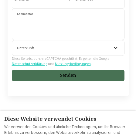
Kommentar
Unterkunft
Diese Seite ist durch reCAPTCHA geschützt. Es gelten die Google
Datenschutzerklärung
und
Nutzungsbedingungen
.
Senden
Diese Website verwendet Cookies
CGV
Impressum
Datenschutzrichtlinie
Wir verwenden Cookies und ähnliche Technologien, um Ihr Browser-
Erlebnis zu verbessern, den Websiteverkehr zu analysieren und
Verwendung von Cookies