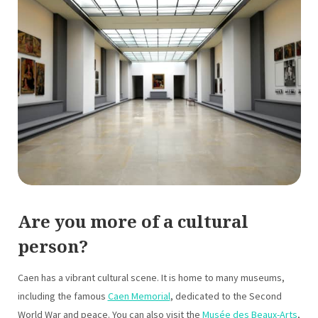
Are you more of a cultural
person?
Caen has a vibrant cultural scene. It is home to many museums,
including the famous
Caen Memorial
, dedicated to the Second
World War and peace. You can also visit the
Musée des Beaux-Arts
,