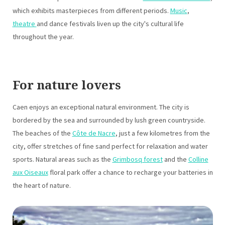
which exhibits masterpieces from different periods.
Music
,
theatre
and dance festivals liven up the city's cultural life
throughout the year.
For nature lovers
Caen enjoys an exceptional natural environment. The city is
bordered by the sea and surrounded by lush green countryside.
The beaches of the
Côte de Nacre
, just a few kilometres from the
city, offer stretches of fine sand perfect for relaxation and water
sports. Natural areas such as the
Grimbosq forest
and the
Colline
aux Oiseaux
floral park offer a chance to recharge your batteries in
the heart of nature.